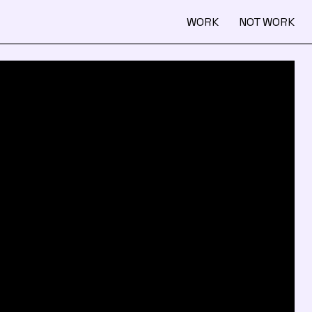
WORK
NOT WORK