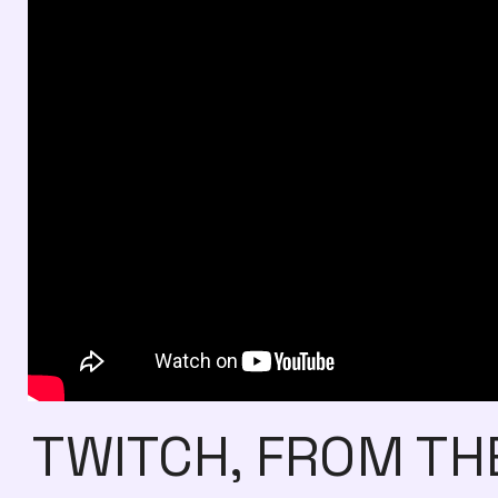
TWITCH, FROM TH