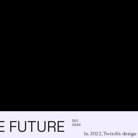
E FUTURE
DEC
2020
          In 2022, Twitch’s design team introduced a design-led quarter, where each group 