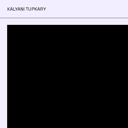
KALYANI TUPKARY