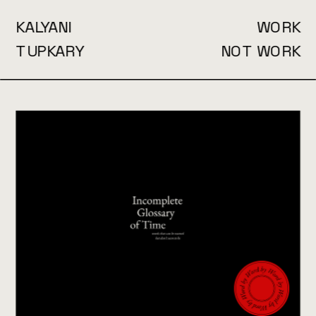
KALYANI
WORK
TUPKARY
NOT WORK