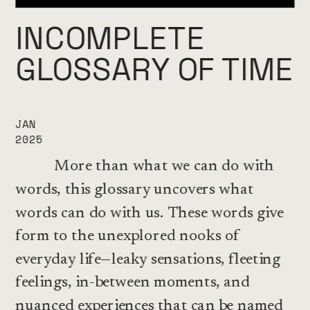
INCOMPLETE 
GLOSSARY OF TIME
JAN
2025
          More than what we can do with 
words, this glossary uncovers what 
words can do with us. These words give 
form to the unexplored nooks of 
everyday life—leaky sensations, fleeting 
feelings, in-between moments, and 
nuanced experiences that can be named 