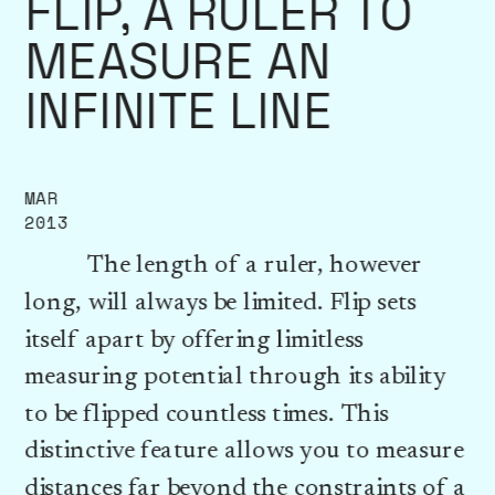
FLIP, A RULER TO 
MEASURE AN 
INFINITE LINE
MAR
2013
          The length of a ruler, however 
long, will always be limited. Flip sets 
itself apart by offering limitless 
measuring potential through its ability 
to be flipped countless times. This 
distinctive feature allows you to measure 
distances far beyond the constraints of a 