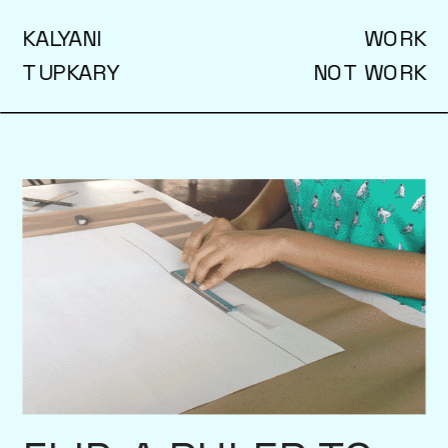
KALYANI
WORK
TUPKARY
NOT WORK