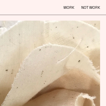
WORK
NOT WORK