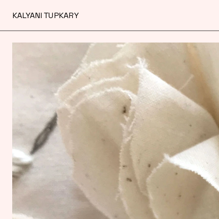
KALYANI TUPKARY